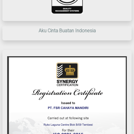
Aku Cinta Buatan Indonesia